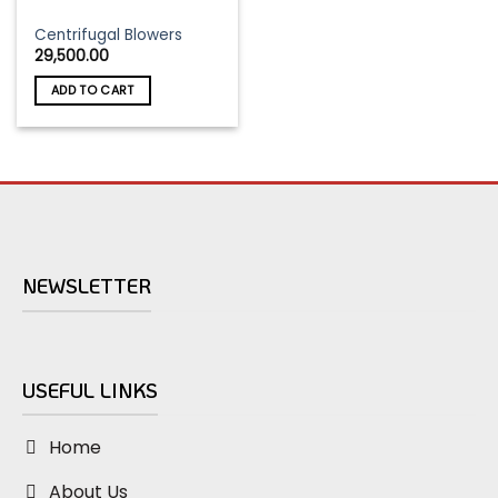
Centrifugal Blowers
29,500.00
ADD TO CART
NEWSLETTER
USEFUL LINKS
Home
About Us