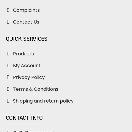
Complaints
Contact Us
QUICK SERVICES
Products
My Account
Privacy Policy
Terms & Conditions
Shipping and return policy
CONTACT INFO