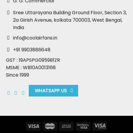
G. G. Commercial
Sree Uttarayana Building Ground Floor, Section 3,
2a Girish Avenue, kolkata 700003, West Bengal,
India
info@coolairfans.in
+91 9903886648
GST : 19APSPG0959B1ZR
MSME : WB10A0013168
Since 1999
WHATSAPP US