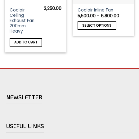
2,250.00
This
Coolair
Coolair Inline Fan
Ceiling
Price
5,500.00
–
6,800.00
product
range:
Exhaust Fan
has
₹5,500.0
200mm
SELECT OPTIONS
through
multiple
Heavy
₹6,800.0
variants.
The
ADD TO CART
options
may
be
chosen
on
the
product
page
NEWSLETTER
USEFUL LINKS