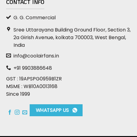
CONTACT INFO
G. G. Commercial
Sree Uttarayana Building Ground Floor, Section 3,
2a Girish Avenue, kolkata 700003, West Bengal,
India
info@coolairfans.in
+91 9903886648
GST : 19APSPG0959B1ZR
MSME : WB10A0013168
Since 1999
WHATSAPP US