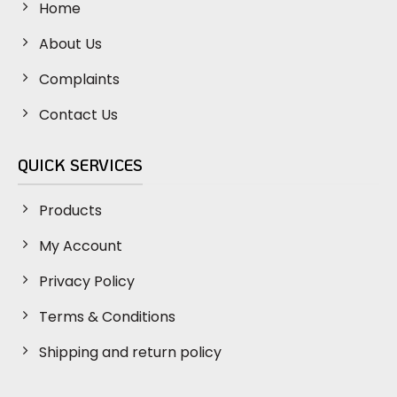
Home
About Us
Complaints
Contact Us
QUICK SERVICES
Products
My Account
Privacy Policy
Terms & Conditions
Shipping and return policy