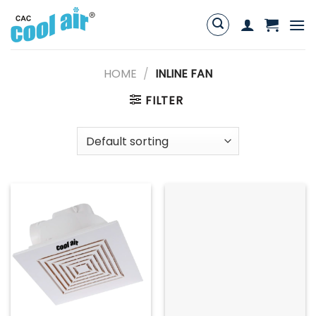
Skip
to
content
HOME
/
INLINE FAN
FILTER