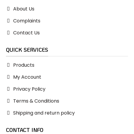
About Us
Complaints
Contact Us
QUICK SERVICES
Products
My Account
Privacy Policy
Terms & Conditions
Shipping and return policy
CONTACT INFO