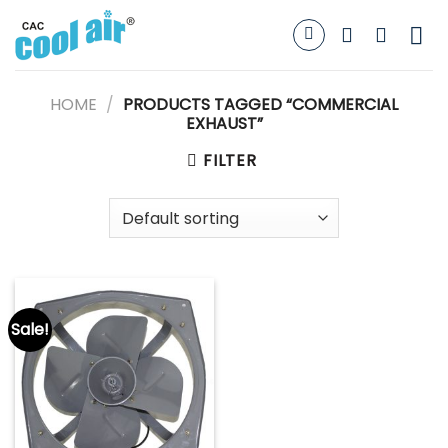
Skip
to
content
HOME
/
PRODUCTS TAGGED “COMMERCIAL
EXHAUST”
FILTER
Sale!