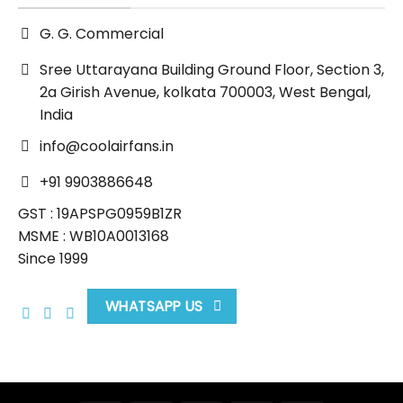
G. G. Commercial
Sree Uttarayana Building Ground Floor, Section 3,
2a Girish Avenue, kolkata 700003, West Bengal,
India
info@coolairfans.in
+91 9903886648
GST : 19APSPG0959B1ZR
MSME : WB10A0013168
Since 1999
WHATSAPP US