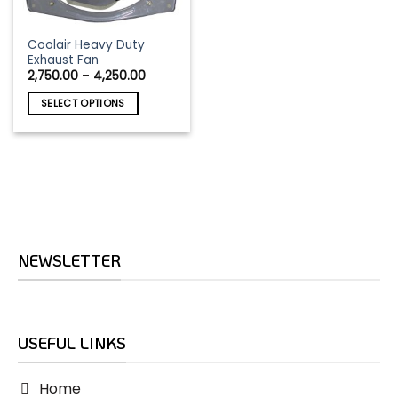
This
Coolair Heavy Duty
Exhaust Fan
product
Price
2,750.00
–
4,250.00
has
range:
₹2,750.00
multiple
SELECT OPTIONS
through
variants.
₹4,250.00
The
options
may
be
chosen
on
the
NEWSLETTER
product
page
USEFUL LINKS
Home