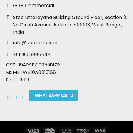
G. G. Commercial
Sree Uttarayana Building Ground Floor, Section 3,
2a Girish Avenue, kolkata 700003, West Bengal,
India
info@coolairfans.in
+91 9903886648
GST : 19APSPG0959B1ZR
MSME : WB10A0013168
Since 1999
WHATSAPP US