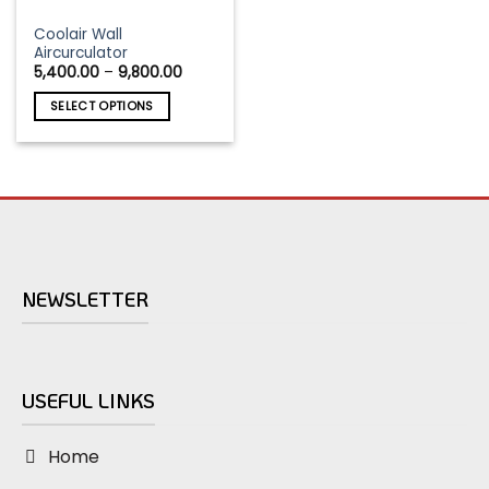
This
Coolair Wall
Aircurculator
product
Price
5,400.00
–
9,800.00
has
range:
₹5,400.00
multiple
SELECT OPTIONS
through
variants.
₹9,800.00
The
options
may
be
chosen
on
the
NEWSLETTER
product
page
USEFUL LINKS
Home