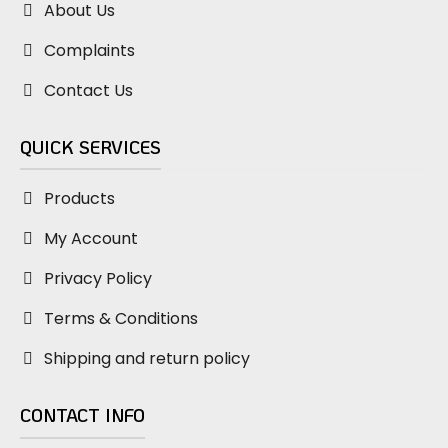
About Us
Complaints
Contact Us
QUICK SERVICES
Products
My Account
Privacy Policy
Terms & Conditions
Shipping and return policy
CONTACT INFO