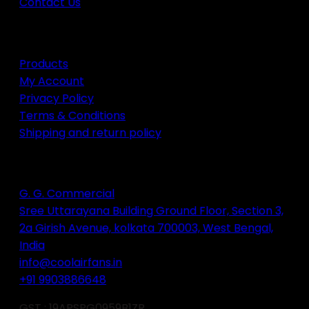
Contact Us
page
QUICK SERVICES
Products
My Account
Privacy Policy
Terms & Conditions
Shipping and return policy
Contact info
G. G. Commercial
Sree Uttarayana Building Ground Floor, Section 3,
2a Girish Avenue, kolkata 700003, West Bengal,
India
info@coolairfans.in
+91 9903886648
GST : 19APSPG0959B1ZR