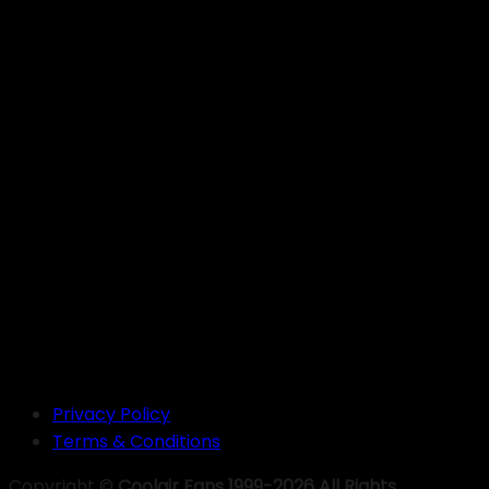
Privacy Policy
Terms & Conditions
Copyright ©
Coolair Fans 1999-2026 All Rights