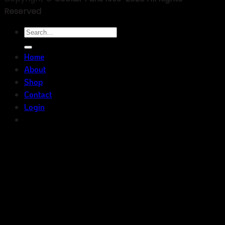
Reserved
Search
for:
Home
About
Shop
Contact
Login
Inquiry Now