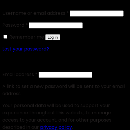
Login
Username or email address
*
Password
*
Remember me
Log in
Lost your password?
Register
Email address
*
A link to set a new password will be sent to your email
address.
Your personal data will be used to support your
experience throughout this website, to manage
access to your account, and for other purposes
described in our
privacy policy
.