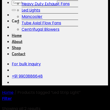
Search
Heavy Duty Exhaust Fans
for:
Led Lights
Mancooler
Cart
Tube Axial Flow Fans
Centrifugal Blowers
Home
About
Shop
Contact
For bulk inquiry
+91 9903886648
Home
/
Products tagged “Led Strip Light”
Filter
Showing all 2 results