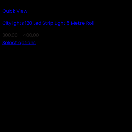
Quick View
Citylights 120 Led Strip Light 5 Metre Roll
Price
300.00
–
400.00
range:
Select options
This
₹300.00
product
through
has
₹400.00
multiple
variants.
The
options
may
be
chosen
on
the