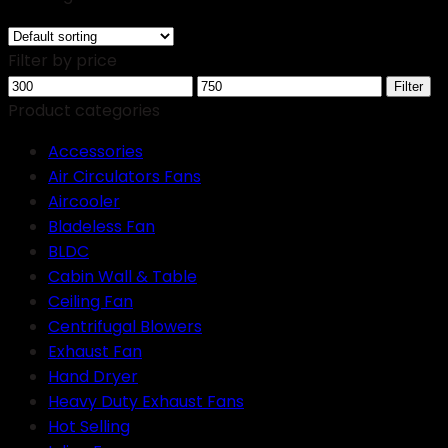
Filter by price
Min
Max
Filter
price
price
Product categories
Accessories
Air Circulators Fans
Aircooler
Bladeless Fan
BLDC
Cabin Wall & Table
Ceiling Fan
Centrifugal Blowers
Exhaust Fan
Hand Dryer
Heavy Duty Exhaust Fans
Hot Selling