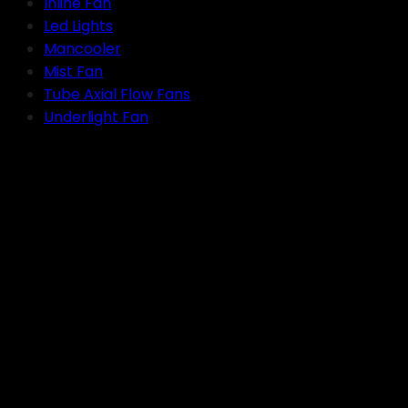
Inline Fan
Led Lights
Mancooler
Mist Fan
Tube Axial Flow Fans
Underlight Fan