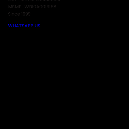
MSME : WB10A0013168
Since 1999
WHATSAPP US