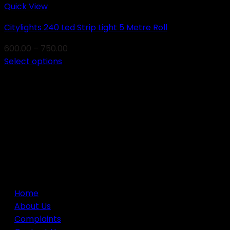
Quick View
Citylights 240 Led Strip Light 5 Metre Roll
Price
600.00
–
750.00
range:
Select options
This
₹600.00
product
through
has
₹750.00
multiple
variants.
Newsletter
The
options
may
USEFUL LINKS
be
chosen
Home
on
About Us
the
Complaints
product