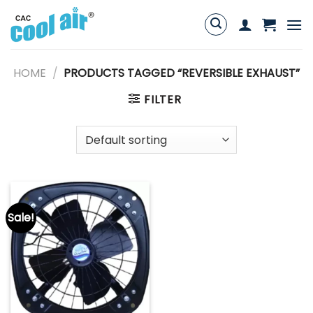
Skip
to
content
HOME
/
PRODUCTS TAGGED “REVERSIBLE EXHAUST”
FILTER
Sale!