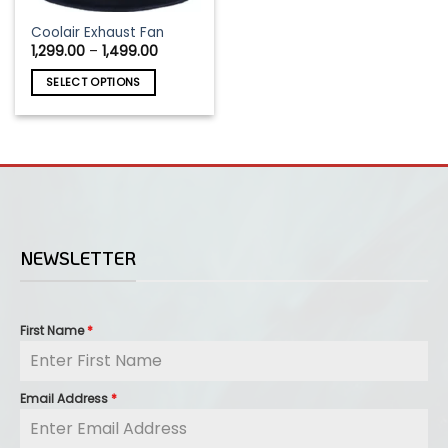
This
Coolair Exhaust Fan
Price
1,299.00
–
1,499.00
product
range:
has
₹1,299.00
SELECT OPTIONS
through
multiple
₹1,499.00
variants.
The
options
may
be
chosen
on
NEWSLETTER
the
product
page
First Name
*
Email Address
*