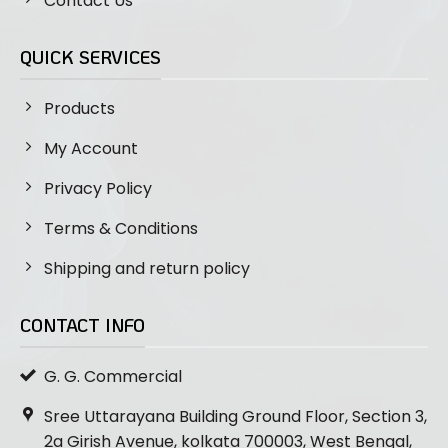
Contact Us
QUICK SERVICES
Products
My Account
Privacy Policy
Terms & Conditions
Shipping and return policy
CONTACT INFO
G. G. Commercial
Sree Uttarayana Building Ground Floor, Section 3,
2a Girish Avenue, kolkata 700003, West Bengal,