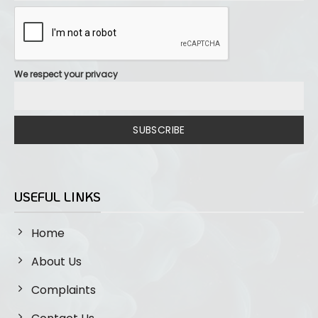
We respect your privacy
SUBSCRIBE
USEFUL LINKS
Home
About Us
Complaints