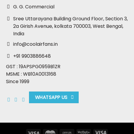
G. G. Commercial
Sree Uttarayana Building Ground Floor, Section 3,
2a Girish Avenue, kolkata 700003, West Bengal,
India
info@coolairfans.in
+91 9903886648
GST : 19APSPG0959B1ZR
MSME : WB10A0013168
Since 1999
WHATSAPP US