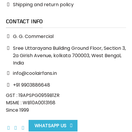
Shipping and return policy
CONTACT INFO
G. G. Commercial
Sree Uttarayana Building Ground Floor, Section 3,
2a Girish Avenue, kolkata 700003, West Bengal,
India
info@coolairfans.in
+91 9903886648
GST : 19APSPG0959B1ZR
MSME : WB10A0013168
Since 1999
WHATSAPP US