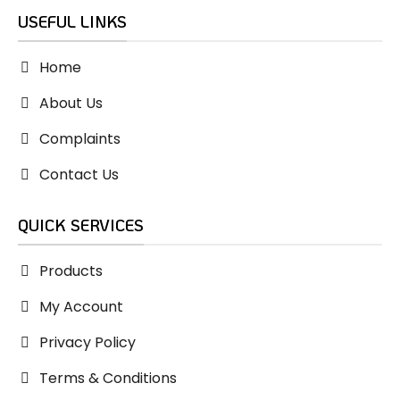
USEFUL LINKS
Home
About Us
Complaints
Contact Us
QUICK SERVICES
Products
My Account
Privacy Policy
Terms & Conditions