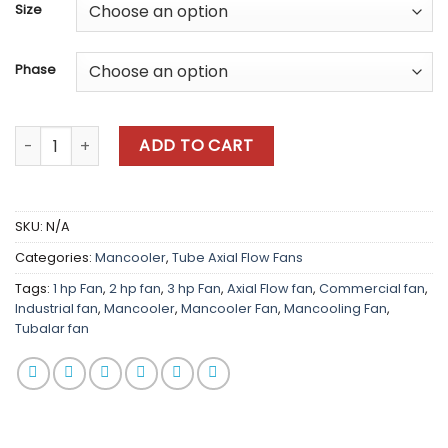
Size
Phase
Coolair Axial Flow quantity
ADD TO CART
SKU:
N/A
Categories:
Mancooler
,
Tube Axial Flow Fans
Tags:
1 hp Fan
,
2 hp fan
,
3 hp Fan
,
Axial Flow fan
,
Commercial fan
,
Industrial fan
,
Mancooler
,
Mancooler Fan
,
Mancooling Fan
,
Tubalar fan