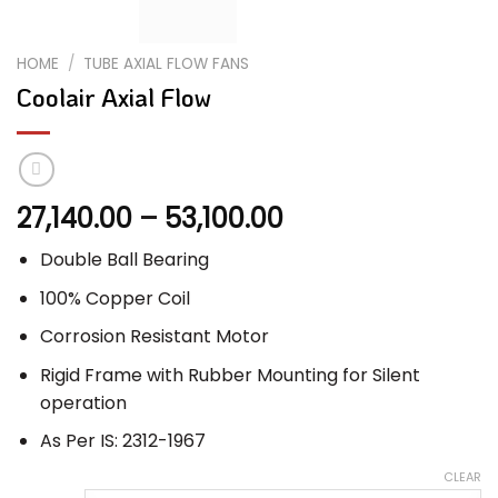
HOME
/
TUBE AXIAL FLOW FANS
Coolair Axial Flow
Price
27,140.00
–
53,100.00
range:
Double Ball Bearing
₹27,140.00
through
100% Copper Coil
₹53,100.00
Corrosion Resistant Motor
Rigid Frame with Rubber Mounting for Silent
operation
As Per IS: 2312-1967
CLEAR