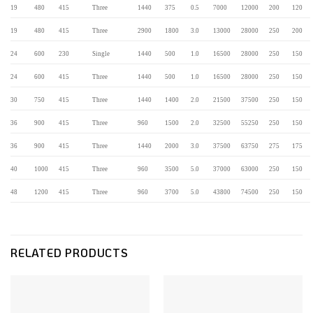
19
480
415
Three
1440
375
0.5
7000
12000
200
120
19
480
415
Three
2900
1800
3.0
13000
28000
250
200
24
600
230
Single
1440
500
1.0
16500
28000
250
150
24
600
415
Three
1440
500
1.0
16500
28000
250
150
30
750
415
Three
1440
1400
2.0
21500
37500
250
150
36
900
415
Three
960
1500
2.0
32500
55250
250
150
36
900
415
Three
1440
2000
3.0
37500
63750
275
175
40
1000
415
Three
960
3500
5.0
37000
63000
250
150
48
1200
415
Three
960
3700
5.0
43800
74500
250
150
RELATED PRODUCTS