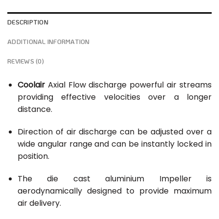
DESCRIPTION
ADDITIONAL INFORMATION
REVIEWS (0)
Coolair
Axial Flow discharge powerful air streams
providing effective velocities over a longer
distance.
Direction of air discharge can be adjusted over a
wide angular range and can be instantly locked in
position.
The die cast aluminium Impeller is
aerodynamically designed to provide maximum
air delivery.