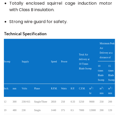
Totally enclosed squirrel cage induction motor
with Class B insulation.
Strong wire guard for safety.
Technical Specification
Minimum Peak
Air
Delivery at a
Total Air
distance of
delivery at
Sweep
Supply
Speed
Power
10 Times
10
15
Blade Sweep
times
times
Blade
Blade
Sweep
Sweep
3
3
3
Inch.
mm
Volts
Phase
R.P.M.
Watts
H.P.
C.F.M.
m
/
m
/
m
/
hr
min
min
12
300
230/415
Single/Three
2850
250
0.33
5250
9000
250
200
19
480
230
Single
1440
375
0.5
7000
12000
200
120