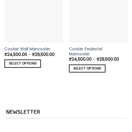
This
This
Coolair Pedestal
Coolair Wall Mancooler
Mancooler
Price
₹
24,500.00
–
₹
29,500.00
product
product
range:
Price
₹
24,500.00
–
₹
29,500.00
has
has
₹24,500.00
range:
SELECT OPTIONS
through
₹24,5
multiple
multiple
SELECT OPTIONS
₹29,500.00
throu
variants.
variants.
₹29,5
The
The
options
options
may
may
be
be
chosen
chosen
on
on
NEWSLETTER
the
the
product
product
page
page