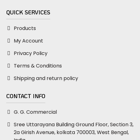
QUICK SERVICES
Products
My Account
Privacy Policy
Terms & Conditions
Shipping and return policy
CONTACT INFO
G. G. Commercial
Sree Uttarayana Building Ground Floor, Section 3,
2a Girish Avenue, kolkata 700003, West Bengal,