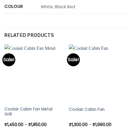
COLOUR
White, Black Red
RELATED PRODUCTS
Sale!
Sale!
This
This
Coolair Cabin Fan Metal
Coolair Cabin Fan
Grill
product
product
has
has
Price
Price
₹
1,450.00
–
₹
1,850.00
₹
1,300.00
–
₹
1,990.00
multiple
multiple
range:
range: