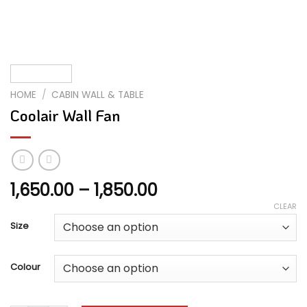
HOME
/
CABIN WALL & TABLE
Coolair Wall Fan
Price
1,650.00
–
1,850.00
range:
CLEAR
₹1,650.00
Size
through
₹1,850.00
Colour