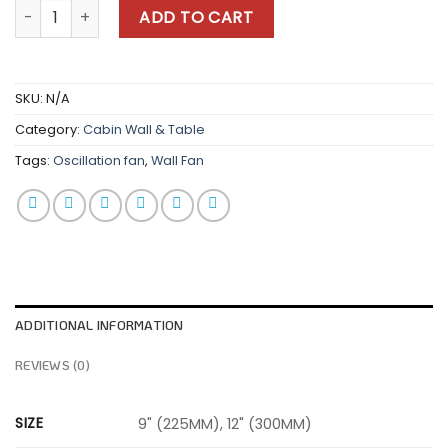
Coolair Wall Fan quantity
ADD TO CART
SKU:
N/A
Category:
Cabin Wall & Table
Tags:
Oscillation fan
,
Wall Fan
ADDITIONAL INFORMATION
REVIEWS (0)
SIZE
9" (225MM), 12" (300MM)